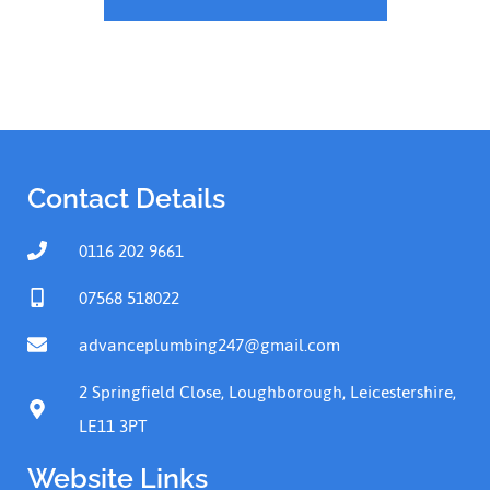
Contact Details
0116 202 9661
07568 518022
advanceplumbing247@gmail.com
2 Springfield Close, Loughborough, Leicestershire,
LE11 3PT
Website Links