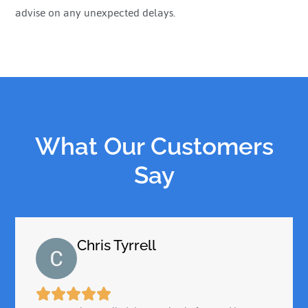
advise on any unexpected delays.
What Our Customers
Say
Chris Tyrrell