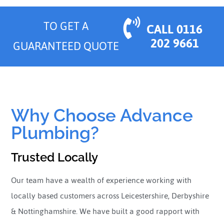
TO GET A
CALL 0116
202 9661
GUARANTEED QUOTE
Why Choose Advance
Plumbing?
Trusted Locally
Our team have a wealth of experience working with
locally based customers across Leicestershire, Derbyshire
& Nottinghamshire. We have built a good rapport with