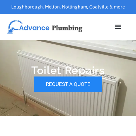
Loughborough
,
Melton
,
Nottingham
,
Coalville
& more
Toilet Repairs
REQUEST A QUOTE