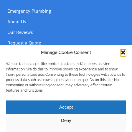
Emergency Plumbing
About Us
Our Reviews
Request a Quote
Contact Us
Manage Cookie Consent
We use technologies like cookies to store and/or access device
information. We do this to improve browsing experience and to show
Accreditations
(non-) personalized ads. Consenting to these technologies will allow us to
process data such as browsing behavior or unique IDs on this site. Not
consenting or withdrawing consent, may adversely affect certain
features and functions.
Accept
Deny
Privacy Policy
| © Emergency Plumber Only Advance Plumbing
Limited 1999 - 2025 | Company No: 16215781