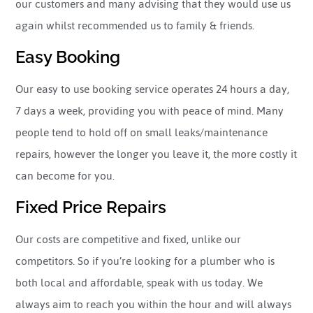
our customers and many advising that they would use us
again whilst recommended us to family & friends.
Easy Booking
Our easy to use booking service operates 24 hours a day,
7 days a week, providing you with peace of mind. Many
people tend to hold off on small leaks/maintenance
repairs, however the longer you leave it, the more costly it
can become for you.
Fixed Price Repairs
Our costs are competitive and fixed, unlike our
competitors. So if you’re looking for a plumber who is
both local and affordable, speak with us today. We
always aim to reach you within the hour and will always