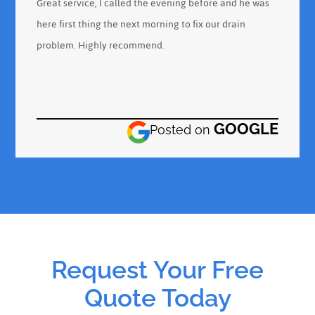
Great service, I called the evening before and he was
here first thing the next morning to fix our drain
problem. Highly recommend.
GOOGLE
Posted on
Request Your Free
Quote Today