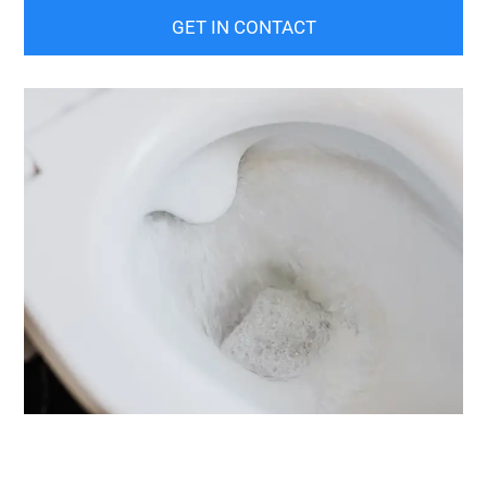
GET IN CONTACT