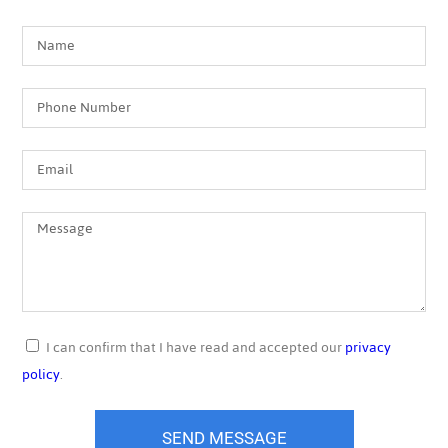
I can confirm that I have read and accepted our
privacy
policy
.
SEND MESSAGE