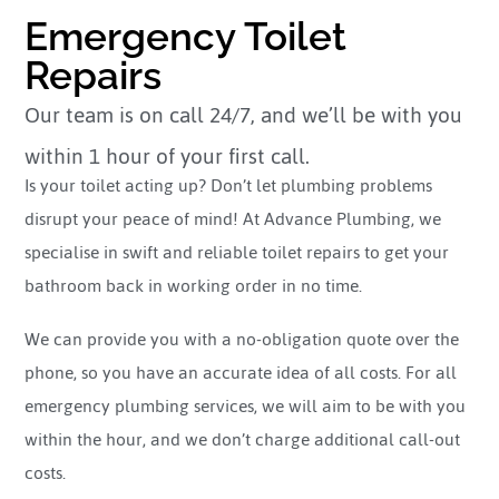
Emergency Toilet
Repairs
Our team is on call 24/7, and we’ll be with you
within 1 hour of your first call.
Is your toilet acting up? Don’t let plumbing problems
disrupt your peace of mind! At Advance Plumbing, we
specialise in swift and reliable toilet repairs to get your
bathroom back in working order in no time.
We can provide you with a no-obligation quote over the
phone, so you have an accurate idea of all costs. For all
emergency plumbing services, we will aim to be with you
within the hour, and we don’t charge additional call-out
costs.