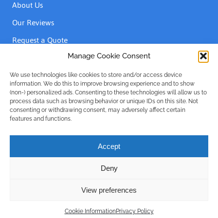
About Us
Our Reviews
Request a Quote
Contact Us
Manage Cookie Consent
We use technologies like cookies to store and/or access device
information. We do this to improve browsing experience and to show
Accreditations
(non-) personalized ads. Consenting to these technologies will allow us to
process data such as browsing behavior or unique IDs on this site. Not
consenting or withdrawing consent, may adversely affect certain
features and functions.
Accept
Deny
Privacy Policy
| © Emergency Plumber Only Advance Plumbing
Limited 1999 - 2025 | Company No: 16215781
View preferences
Call Us
Designed and built by
Rise By Digital
Cookie Information
Privacy Policy