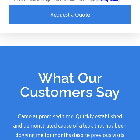
Request a Quote
What Our
Customers Say
Came at promised time. Quickly established
and demonstrated cause of a leak that has been
dogging me for months despite previous visits