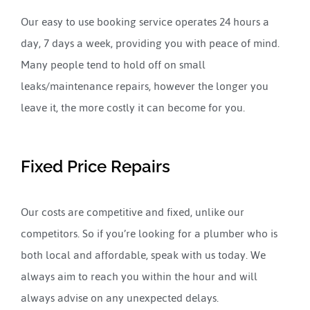
Our easy to use booking service operates 24 hours a
day, 7 days a week, providing you with peace of mind.
Many people tend to hold off on small
leaks/maintenance repairs, however the longer you
leave it, the more costly it can become for you.
Fixed Price Repairs
Our costs are competitive and fixed, unlike our
competitors. So if you’re looking for a plumber who is
both local and affordable, speak with us today. We
always aim to reach you within the hour and will
always advise on any unexpected delays.