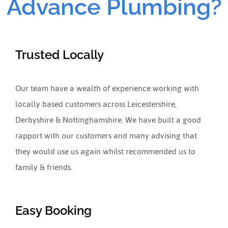
Advance Plumbing?
Trusted Locally
Our team have a wealth of experience working with
locally based customers across Leicestershire,
Derbyshire & Nottinghamshire. We have built a good
rapport with our customers and many advising that
they would use us again whilst recommended us to
family & friends.
Easy Booking