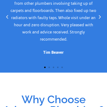
from other plumbers involving taking up of
carpets and floorboards. Then also fixed up two
radiators with faulty taps. Whole visit under an
hour and zero disruption. Very pleased with
work and advice received. Strongly
recommended.
Tim Beaver
Why Choose