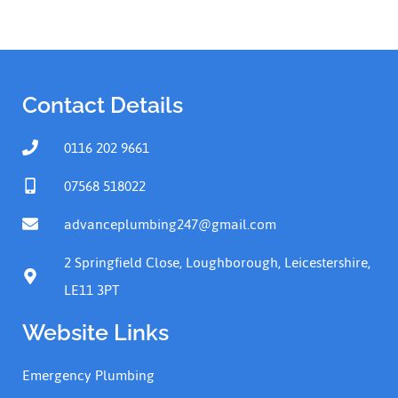
Contact Details
0116 202 9661
07568 518022
advanceplumbing247@gmail.com
2 Springfield Close, Loughborough, Leicestershire,
LE11 3PT
Website Links
Emergency Plumbing