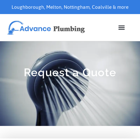
Loughborough
,
Melton
,
Nottingham
,
Coalville
& more
Request a Quote