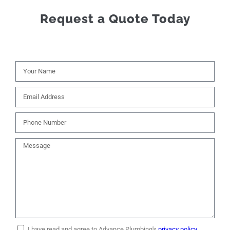
Request a Quote Today
I have read and agree to Advance Plumbing's
privacy policy.