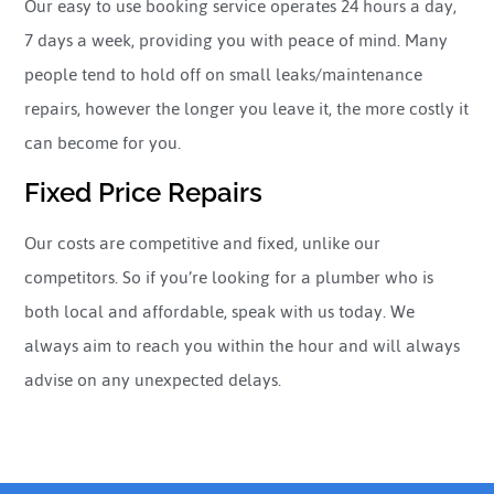
Our easy to use booking service operates 24 hours a day,
7 days a week, providing you with peace of mind. Many
people tend to hold off on small leaks/maintenance
repairs, however the longer you leave it, the more costly it
can become for you.
Fixed Price Repairs
Our costs are competitive and fixed, unlike our
competitors. So if you’re looking for a plumber who is
both local and affordable, speak with us today. We
always aim to reach you within the hour and will always
advise on any unexpected delays.