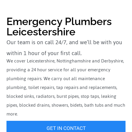
Emergency Plumbers
Leicestershire
Our team is on call 24/7, and we’ll be with you
within 1 hour of your first call.
We cover Leicestershire, Nottinghamshire and Derbyshire,
providing a 24 hour service for all your emergency
plumbing repairs. We carry out all maintenance
plumbing, toilet repairs, tap repairs and replacements,
blocked sinks, radiators, burst pipes, stop taps, leaking
pipes, blocked drains, showers, bidets, bath tubs and much
more.
GET IN CONTACT