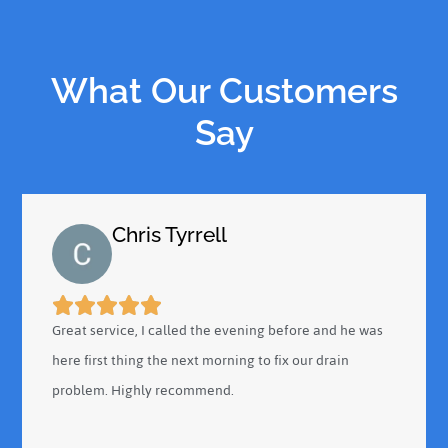
What Our Customers
Say
Chris Tyrrell
Great service, I called the evening before and he was
here first thing the next morning to fix our drain
problem. Highly recommend.