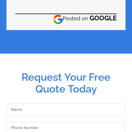
GOOGLE
Posted on
Request Your Free
Quote Today