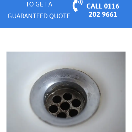
TO GET A
CALL 0116
202 9661
GUARANTEED QUOTE