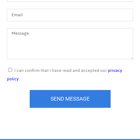
I can confirm that I have read and accepted our
privacy
policy
.
SEND MESSAGE