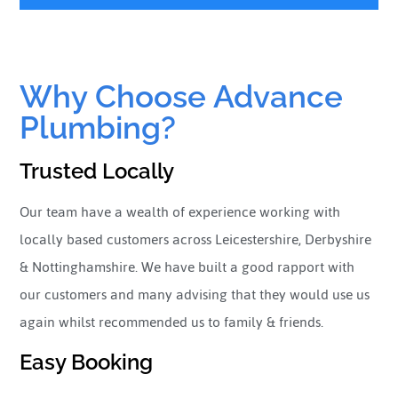
Why Choose Advance
Plumbing?
Trusted Locally
Our team have a wealth of experience working with
locally based customers across Leicestershire, Derbyshire
& Nottinghamshire. We have built a good rapport with
our customers and many advising that they would use us
again whilst recommended us to family & friends.
Easy Booking