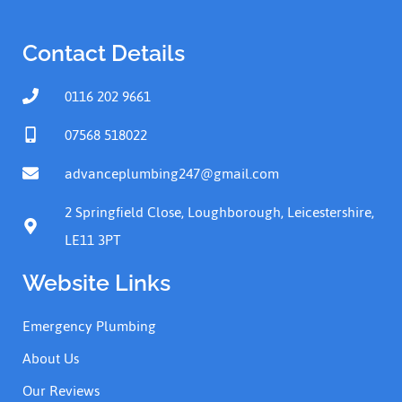
Contact Details
0116 202 9661
07568 518022
advanceplumbing247@gmail.com
2 Springfield Close, Loughborough, Leicestershire,
LE11 3PT
Website Links
Emergency Plumbing
About Us
Our Reviews