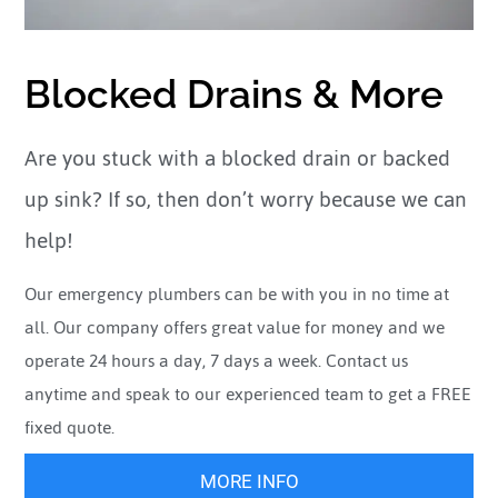
Blocked Drains & More
Are you stuck with a blocked drain or backed
up sink? If so, then don’t worry because we can
help!
Our emergency plumbers can be with you in no time at
all. Our company offers great value for money and we
operate 24 hours a day, 7 days a week. Contact us
anytime and speak to our experienced team to get a FREE
fixed quote.
MORE INFO