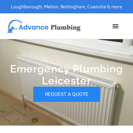
Loughborough
,
Melton
,
Nottingham
,
Coalville
& more
Emergency Plumbing
Leicester
REQUEST A QUOTE