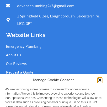
advanceplumbing247@gmail.com
2 Springfield Close, Loughborough, Leicestershire,
LE11 3PT
Website Links
Emergency Plumbing
About Us
Our Reviews
Request a Quote
Contact Us
Manage Cookie Consent
We use technologies like cookies to store and/or access device
information. We do this to improve browsing experience and to show
Accreditations
(non-) personalized ads. Consenting to these technologies will allow us to
process data such as browsing behavior or unique IDs on this site. Not
consenting or withdrawing consent, may adversely affect certain