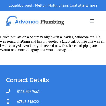
Loughborough
,
Melton
,
Nottingham
,
Coalville
& more
Called out late on a Saturday night with a leaking bathroom tap. He
was round in 20min and having quoted a £120 call out fee this was all
I was charged even though I needed new flex hose and pipe parts.
Would recommend highly and would use again.
Contact Details
0116 202 9661
07568 518022