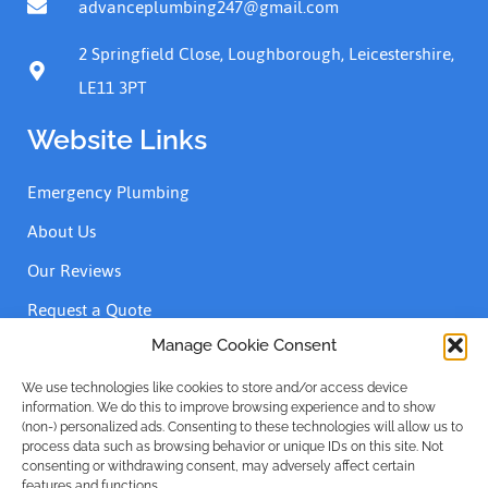
advanceplumbing247@gmail.com
2 Springfield Close, Loughborough, Leicestershire,
LE11 3PT
Website Links
Emergency Plumbing
About Us
Our Reviews
Request a Quote
Contact Us
Manage Cookie Consent
We use technologies like cookies to store and/or access device
information. We do this to improve browsing experience and to show
Accreditations
(non-) personalized ads. Consenting to these technologies will allow us to
process data such as browsing behavior or unique IDs on this site. Not
consenting or withdrawing consent, may adversely affect certain
features and functions.