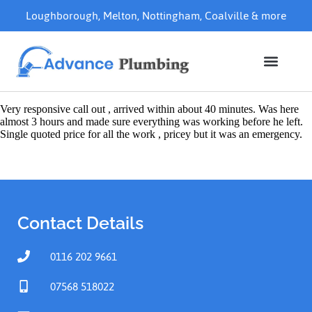
Loughborough
,
Melton
,
Nottingham
,
Coalville
& more
Very responsive call out , arrived within about 40 minutes. Was here
almost 3 hours and made sure everything was working before he left.
Single quoted price for all the work , pricey but it was an emergency.
Contact Details
0116 202 9661
07568 518022