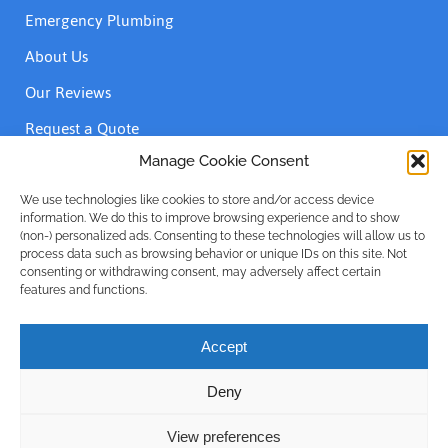
Emergency Plumbing
About Us
Our Reviews
Request a Quote
Contact Us
Manage Cookie Consent
We use technologies like cookies to store and/or access device
information. We do this to improve browsing experience and to show
Accreditations
(non-) personalized ads. Consenting to these technologies will allow us to
process data such as browsing behavior or unique IDs on this site. Not
consenting or withdrawing consent, may adversely affect certain
features and functions.
Accept
Deny
Privacy Policy
| © Emergency Plumber Only Advance Plumbing
Limited 1999 - 2025 | Company No: 16215781
View preferences