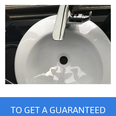
TO GET A GUARANTEED