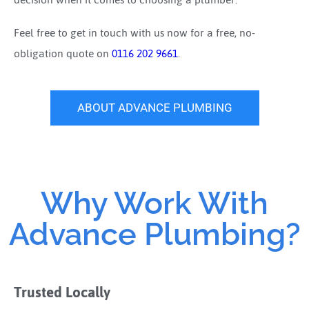
Feel free to get in touch with us now for a free, no-
obligation quote on
0116 202 9661
.
ABOUT ADVANCE PLUMBING
Why Work With
Advance Plumbing?
Trusted Locally