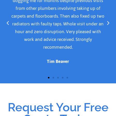
us visits
30 mins. Was courteous, professional and p
g up of
Resolved problem by replacing a part 
xed up two
cleaned area before leaving. I would defin
t under an
recommend this plumber. I was quoted £14
sed with
For emergency call out, parts and time s
gly
doing the Job. Thank you for a job well 
Susan Cavanagh
Request Your Free