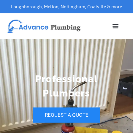
Loughborough
,
Melton
,
Nottingham
,
Coalville
& more
Professional
Plumbers
REQUEST A QUOTE