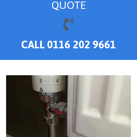
QUOTE
CALL 0116 202 9661