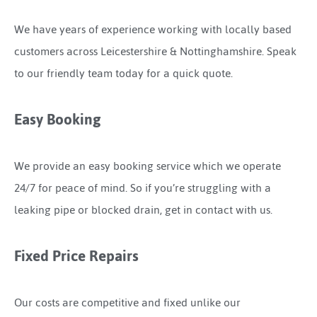
We have years of experience working with locally based
customers across Leicestershire & Nottinghamshire. Speak
to our friendly team today for a quick quote.
Easy Booking
We provide an easy booking service which we operate
24/7 for peace of mind. So if you’re struggling with a
leaking pipe or blocked drain, get in contact with us.
Fixed Price Repairs
Our costs are competitive and fixed unlike our