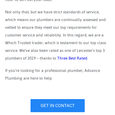
Not only that, but we have strict standards of service,
which means our plumbers are continually assessed and
vetted to ensure they meet our top requirements for
customer service and reliability. In this regard, we are a
Which Trusted trader, which is testament to our top class
service. We’ve also been rated as one of Leicester’s top 3
plumbers of 2019 – thanks to
Three Best Rated
.
If you’re looking for a professional plumber, Advance
Plumbing are here to help.
GET IN CONTACT