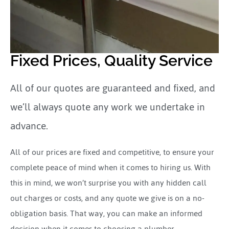
Fixed Prices, Quality Service
All of our quotes are guaranteed and fixed, and
we’ll always quote any work we undertake in
advance.
All of our prices are fixed and competitive, to ensure your
complete peace of mind when it comes to hiring us. With
this in mind, we won’t surprise you with any hidden call
out charges or costs, and any quote we give is on a no-
obligation basis. That way, you can make an informed
decision when it comes to choosing a plumber.