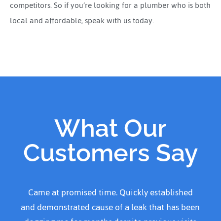
competitors. So if you’re looking for a plumber who is both
local and affordable, speak with us today.
What Our
Customers Say
ablished
Came home to water over kitchen kitchen 
t has been
and called Adanced plumber He arrived w