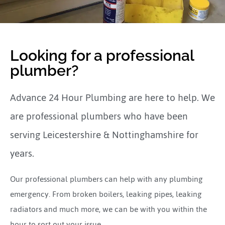
Looking for a professional
plumber?
Advance 24 Hour Plumbing are here to help. We
are professional plumbers who have been
serving Leicestershire & Nottinghamshire for
years.
Our professional plumbers can help with any plumbing
emergency. From broken boilers, leaking pipes, leaking
radiators and much more, we can be with you within the
hour to sort out your issue.