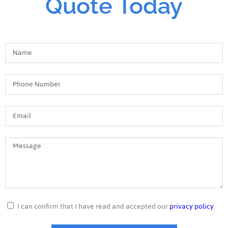
Quote Today
I can confirm that I have read and accepted our
privacy policy
.