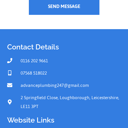
SEND MESSAGE
Contact Details
0116 202 9661
07568 518022
advanceplumbing247@gmail.com
2 Springfield Close, Loughborough, Leicestershire,
LE11 3PT
Website Links