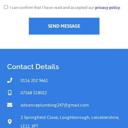
I can confirm that I have read and accepted our
privacy policy
.
SEND MESSAGE
Contact Details
0116 202 9661
07568 518022
advanceplumbing247@gmail.com
2 Springfield Close, Loughborough, Leicestershire,
LE11 3PT