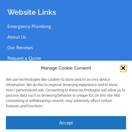
Website Links
Emergency Plumbing
About Us
Our Reviews
Request a Quote
Contact Us
Manage Cookie Consent
We use technologies like cookies to store and/or access device
information. We do this to improve browsing experience and to show
Accreditations
(non-) personalized ads. Consenting to these technologies will allow us to
process data such as browsing behavior or unique IDs on this site. Not
consenting or withdrawing consent, may adversely affect certain
features and functions.
Accept