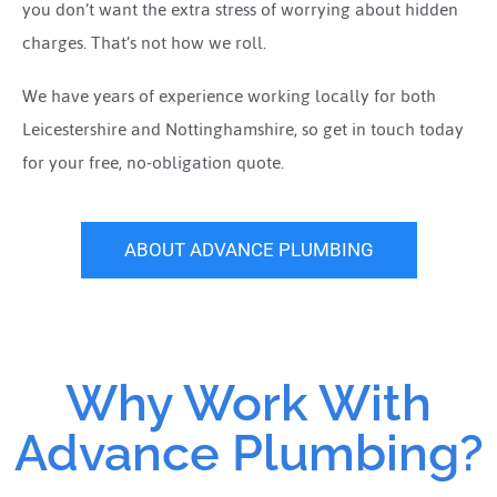
you don’t want the extra stress of worrying about hidden
charges. That’s not how we roll.
We have years of experience working locally for both
Leicestershire and Nottinghamshire, so get in touch today
for your free, no-obligation quote.
ABOUT ADVANCE PLUMBING
Why Work With
Advance Plumbing?