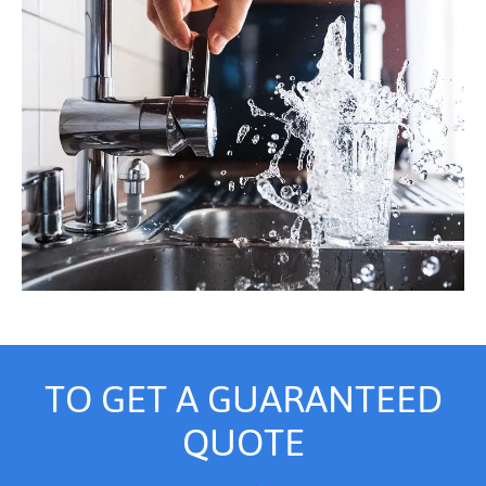
TO GET A GUARANTEED
QUOTE