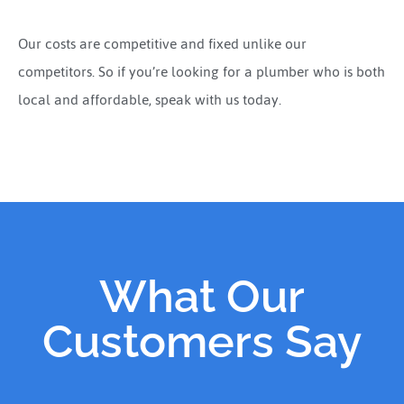
Our costs are competitive and fixed unlike our
competitors. So if you’re looking for a plumber who is both
local and affordable, speak with us today.
What Our
Customers Say