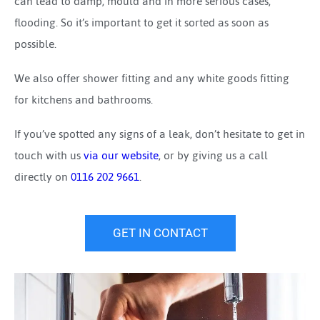
can lead to damp, mould and in more serious cases,
flooding. So it’s important to get it sorted as soon as
possible.
We also offer shower fitting and any white goods fitting
for kitchens and bathrooms.
If you’ve spotted any signs of a leak, don’t hesitate to get in
touch with us
via our website
, or by giving us a call
directly on
0116 202 9661
.
GET IN CONTACT