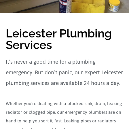
Leicester Plumbing
Services
It’s never a good time for a plumbing
emergency. But don’t panic, our expert Leicester
plumbing services are available 24 hours a day.
Whether you’re dealing with a blocked sink, drain, leaking
radiator or clogged pipe, our emergency plumbers are on
hand to help you sort it, fast. Leaking pipes or radiators