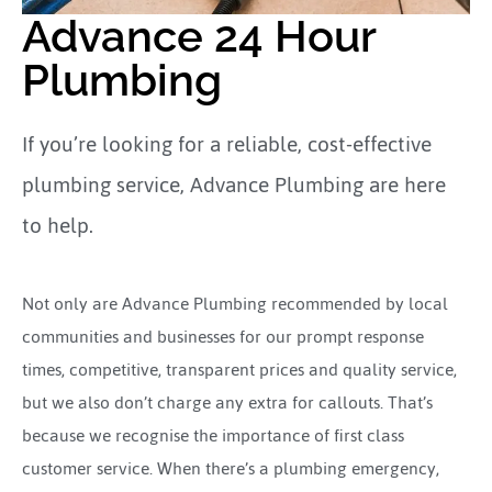
Advance 24 Hour
Plumbing
If you’re looking for a reliable, cost-effective
plumbing service, Advance Plumbing are here
to help.
Not only are Advance Plumbing recommended by local
communities and businesses for our prompt response
times, competitive, transparent prices and quality service,
but we also don’t charge any extra for callouts. That’s
because we recognise the importance of first class
customer service. When there’s a plumbing emergency,