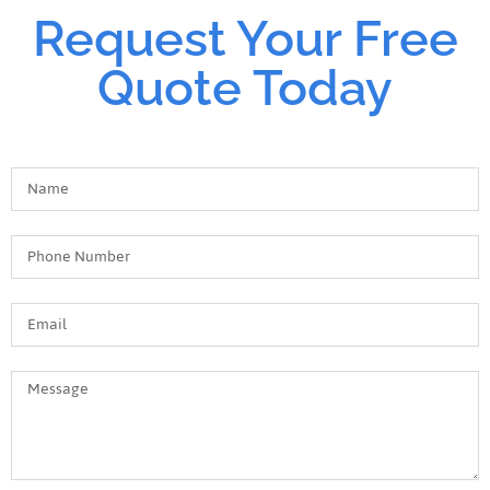
Request Your Free
Quote Today