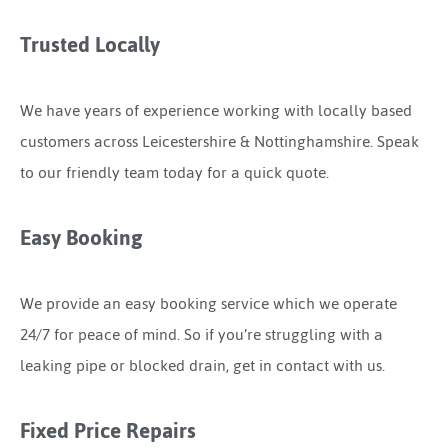
Trusted Locally
We have years of experience working with locally based
customers across Leicestershire & Nottinghamshire. Speak
to our friendly team today for a quick quote.
Easy Booking
We provide an easy booking service which we operate
24/7 for peace of mind. So if you’re struggling with a
leaking pipe or blocked drain, get in contact with us.
Fixed Price Repairs