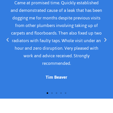
Came home to water over kitchen kitchen floor
and called Adanced plumber He arrived within
30 mins. Was courteous, professional and polite.
Resolved problem by replacing a part and
cleaned area before leaving. I would definitely
recommend this plumber. I was quoted £140.00.
For emergency call out, parts and time spent
doing the Job. Thank you for a job well done
Susan Cavanagh