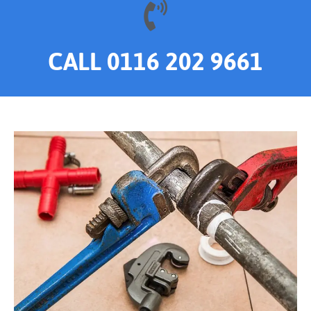
CALL 0116 202 9661