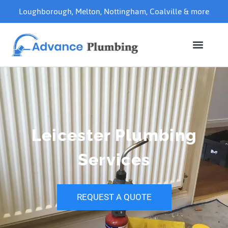
Loughborough
,
Melton
,
Nottingham
,
Coalville
& more
Leicester Plumbing
Services
REQUEST A QUOTE