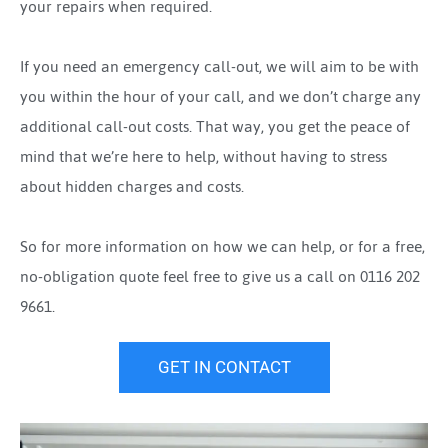
your repairs when required.
If you need an emergency call-out, we will aim to be with
you within the hour of your call, and we don’t charge any
additional call-out costs. That way, you get the peace of
mind that we’re here to help, without having to stress
about hidden charges and costs.
So for more information on how we can help, or for a free,
no-obligation quote feel free to give us a call on 0116 202
9661.
GET IN CONTACT