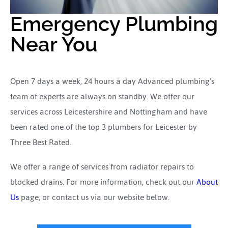
Emergency Plumbing
Near You
Open 7 days a week, 24 hours a day Advanced plumbing’s
team of experts are always on standby. We offer our
services across Leicestershire and Nottingham and have
been rated one of the top 3 plumbers for Leicester by
Three Best Rated.
We offer a range of services from radiator repairs to
blocked drains. For more information, check out our
About
Us
page, or contact us via our website below.