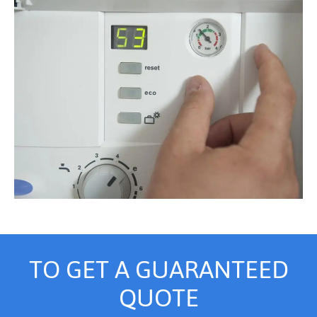
TO GET A GUARANTEED
QUOTE