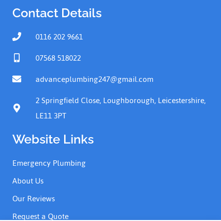
Contact Details
0116 202 9661
07568 518022
advanceplumbing247@gmail.com
2 Springfield Close, Loughborough, Leicestershire,
LE11 3PT
Website Links
Emergency Plumbing
About Us
Our Reviews
Request a Quote