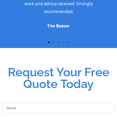
doing the Job. Thank you for a job well done
Susan Cavanagh
Request Your Free
Quote Today