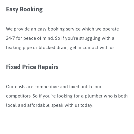
Easy Booking
We provide an easy booking service which we operate
24/7 for peace of mind. So if you’re struggling with a
leaking pipe or blocked drain, get in contact with us.
Fixed Price Repairs
Our costs are competitive and fixed unlike our
competitors. So if you’re looking for a plumber who is both
local and affordable, speak with us today.