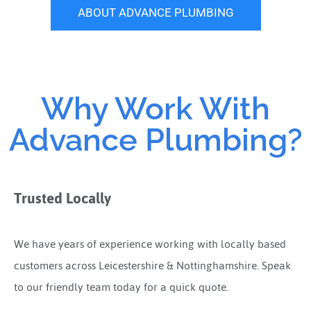
ABOUT ADVANCE PLUMBING
Why Work With
Advance Plumbing?
Trusted Locally
We have years of experience working with locally based
customers across Leicestershire & Nottinghamshire. Speak
to our friendly team today for a quick quote.