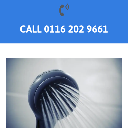
CALL 0116 202 9661