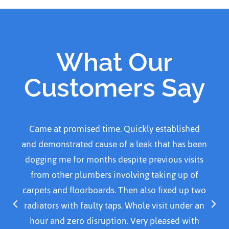
What Our
Customers Say
Came home to water over kitchen kitchen floor
and called Adanced plumber He arrived within
30 mins. Was courteous, professional and polite.
Resolved problem by replacing a part and
cleaned area before leaving. I would definitely
recommend this plumber. I was quoted £140.00.
For emergency call out, parts and time spent