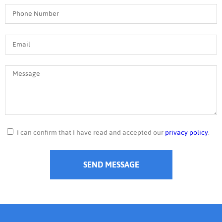
I can confirm that I have read and accepted our
privacy policy
.
SEND MESSAGE