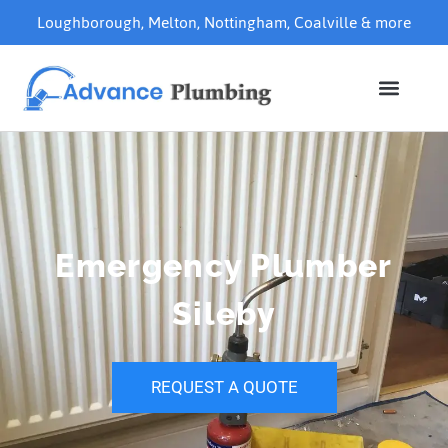
Loughborough
,
Melton
,
Nottingham
,
Coalville
& more
Emergency Plumber
Sileby
REQUEST A QUOTE