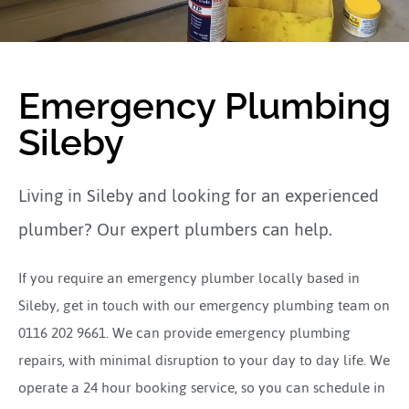
Emergency Plumbing
Sileby
Living in Sileby and looking for an experienced
plumber? Our expert plumbers can help.
If you require an emergency plumber locally based in
Sileby, get in touch with our emergency plumbing team on
0116 202 9661. We can provide emergency plumbing
repairs, with minimal disruption to your day to day life. We
operate a 24 hour booking service, so you can schedule in