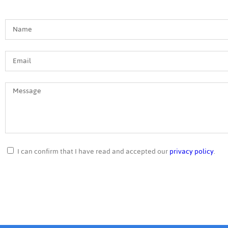
I can confirm that I have read and accepted our
privacy policy
.