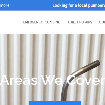
 more
Looking for a local plumber
EMERGENCY PLUMBING
TOILET REPAIRS
OU
Areas We Cove