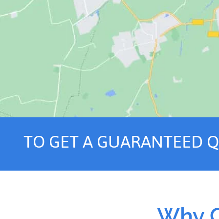
TO GET A GUARANTEED 
Why C