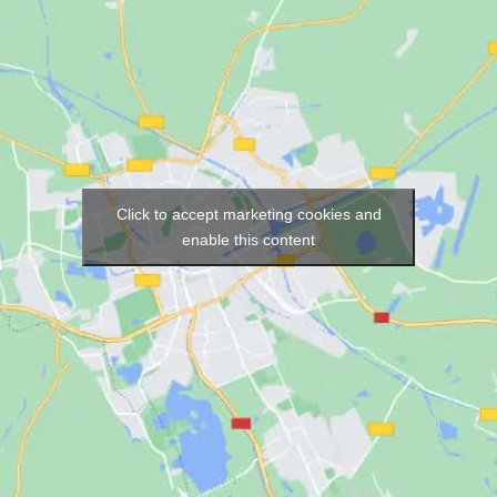
Click to accept marketing cookies and
enable this content