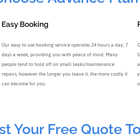
Easy Booking
Our easy to use booking service operates 24 hours a day, 7
O
days a week, providing you with peace of mind. Many
S
people tend to hold off on small leaks/maintenance
a
repairs, however the longer you leave it, the more costly it
y
can become for you.
u
t Your Free Quote T