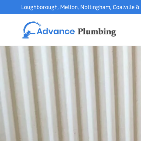
Loughborough
,
Melton
,
Nottingham
,
Coalville
&