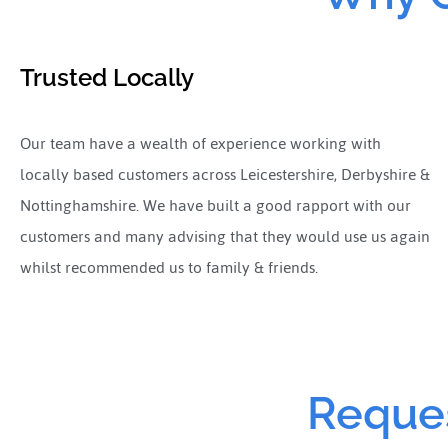
Trusted Locally
Our team have a wealth of experience working with
locally based customers across Leicestershire, Derbyshire &
Nottinghamshire. We have built a good rapport with our
customers and many advising that they would use us again
whilst recommended us to family & friends.
Reques