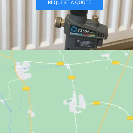
REQUEST A QUOTE