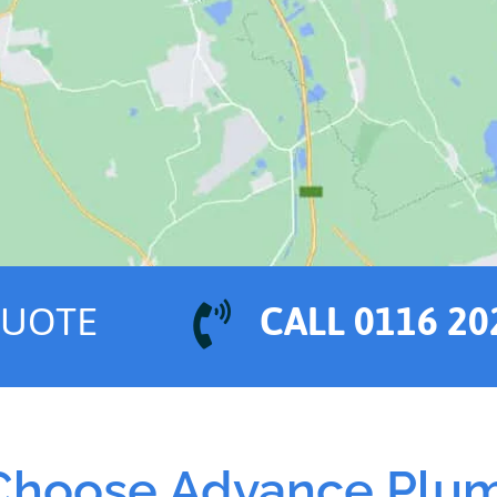
QUOTE
CALL 0116 20
hoose Advance Plu