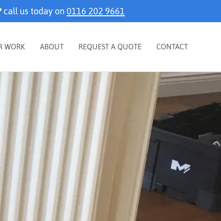
?
call us today on
0116 202 9661
R WORK
ABOUT
REQUEST A QUOTE
CONTACT
r