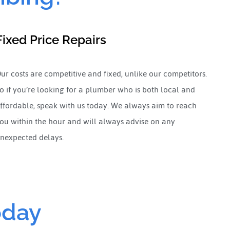
Fixed Price Repairs
ur costs are competitive and fixed, unlike our competitors.
o if you’re looking for a plumber who is both local and
ffordable, speak with us today. We always aim to reach
ou within the hour and will always advise on any
nexpected delays.
oday