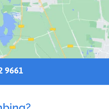
2 9661
mbing?